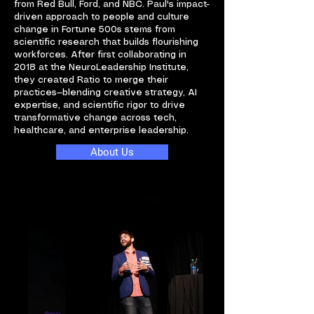
from Red Bull, Ford, and NBC. Paul's impact-
driven approach to people and culture
change in Fortune 500s stems from
scientific research that builds flourishing
workforces. After first collaborating in
2018 at the NeuroLeadership Institute,
they created Ratio to merge their
practices—blending creative strategy, AI
expertise, and scientific rigor to drive
transformative change across tech,
healthcare, and enterprise leadership.
About Us