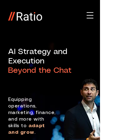
AI Strategy and
Execution
Beyond the Chat
Equipping
operations,
marketing, finance,
and more with
skills to
adapt
and grow
.