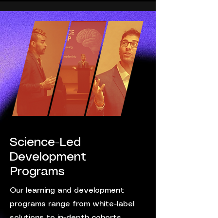
Science-Led
Development
Programs
Our learning and development
programs range from white-label
solutions to in-depth cohorts,