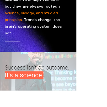
but they are always rooted in
science, biology, and studied
principles
. Trends change, the
brain's operating system does
not.
Success isn't an outcome.
It's a science.