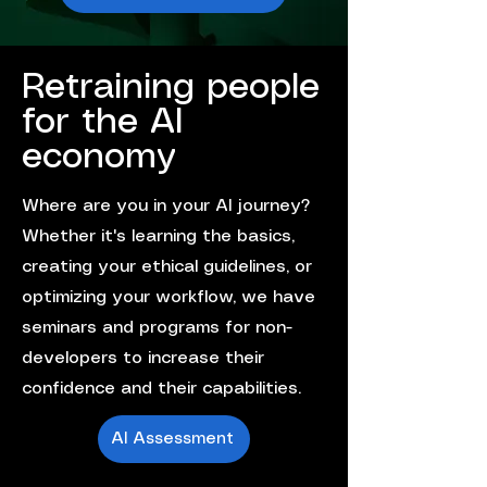
Retraining people
for the AI
economy
Where are you in your AI journey?
Whether it's learning the basics,
creating your ethical guidelines, or
optimizing your workflow, we have
seminars and programs for non-
developers to increase their
confidence and their capabilities.
AI Assessment