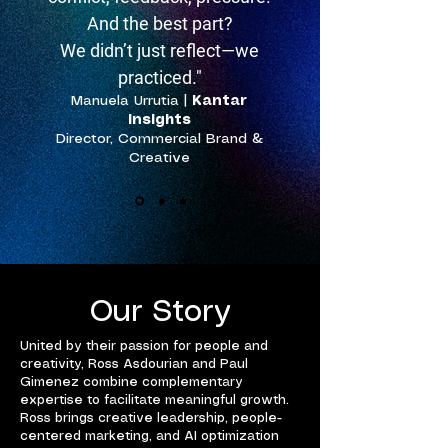
And the best part?
We didn’t just reflect—we
practiced."
Manuela Urrutia
|
Kantar
Insights
Director, Commercial Brand &
Creative
Our Story
United by their passion for people and
creativity, Ross Asdourian and Paul
Gimenez combine complementary
expertise to facilitate meaningful growth.
Ross brings creative leadership, people-
centered marketing, and AI optimization