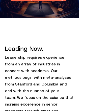
Leading Now.
Leadership requires experience
from an array of industries in
concert with academia. Our
methods begin with meta-analyses
from Stanford and Columbia and
end with the nuance of your
team.
We focus on the science that
ingrains excellence in senior