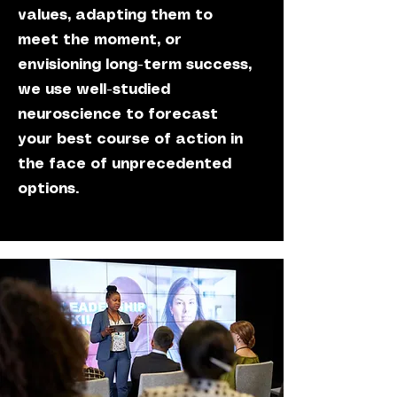
values, adapting them to
meet the moment, or
envisioning long-term success,
we use well-studied
neuroscience to forecast
your best course of action in
the face of unprecedented
options.