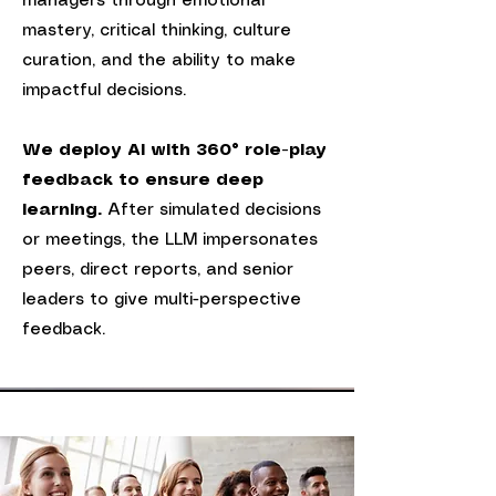
managers through emotional
mastery, critical thinking, culture
curation, and the ability to make
impactful decisions.
We deploy AI with 360° role-play
feedback to ensure deep
learning.
After simulated decisions
or meetings, t
he
LLM impersonates
peers, direct reports, and senior
leaders to give multi-perspective
feedback.