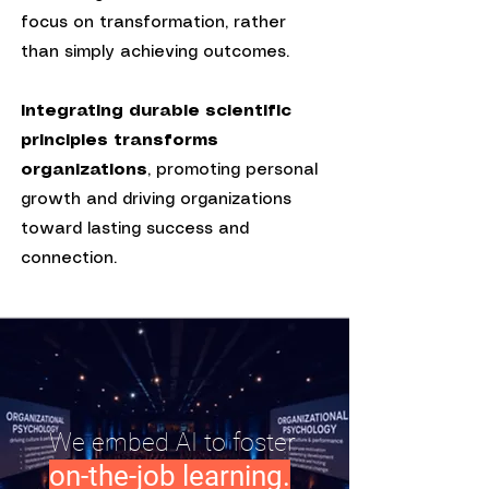
focus on transformation, rather
than simply achieving outcomes.
Integrating durable scientific
principles transforms
organizations
, promoting personal
growth and driving organizations
toward lasting success and
connection.
We embed AI to foster
.
on-the-job learning.