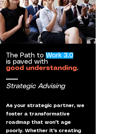
The Path to
Work 3.0
is paved with
good understanding
.
Strategic Advising
As your strategic partner, we
foster a transformative
roadmap that won't age
poorly. Whether it's creating