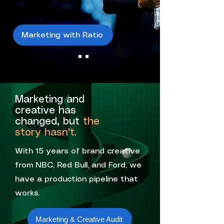
Marketing with Ratio
Marketing and
creative has
changed, but
the
story hasn't.
With 15 years of brand creative
from NBC, Red Bull, and Ford, we
have a production pipeline that
works.
Marketing & Creative Audit