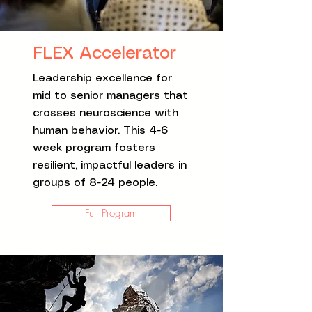
FLEX Accelerator
Leadership excellence for
mid to senior managers that
crosses neuroscience with
human behavior. This 4-6
week program fosters
resilient, impactful leaders in
groups of 8-24 people.
Full Program