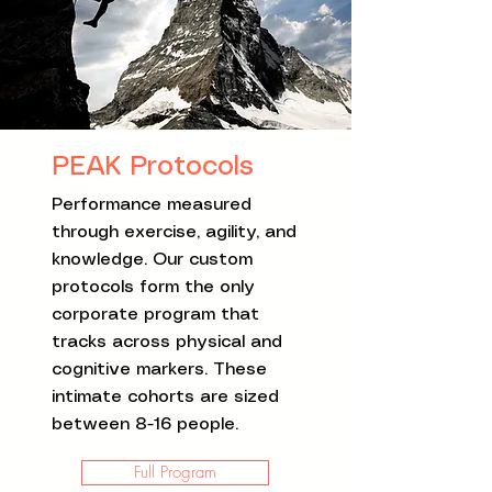
PEAK Protocols
Performance measured
through exercise, agility, and
knowledge. Our custom
protocols form the only
corporate program that
tracks across physical and
cognitive markers. These
intimate cohorts are sized
between 8-16 people.
Full Program