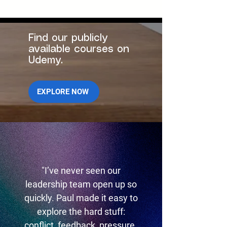
Find our publicly
available courses on
Udemy.
EXPLORE NOW
"I’ve never seen our
leadership team open up so
quickly. Paul made it easy to
explore the hard stuff:
conflict, feedback, pressure.