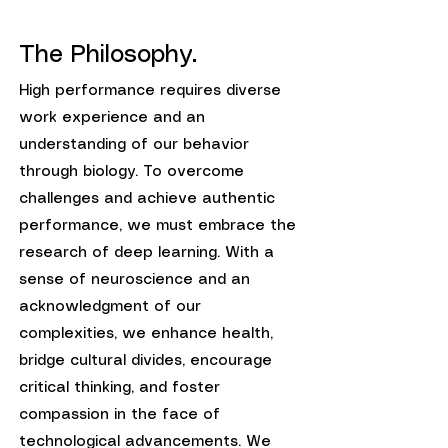
The Philosophy.
High performance requires diverse
work experience and an
understanding of our behavior
through biology. To overcome
challenges and achieve authentic
performance, we must embrace the
research of deep learning. With a
sense of neuroscience and an
acknowledgment of our
complexities, we enhance health,
bridge cultural divides, encourage
critical thinking, and foster
compassion in the face of
technological advancements. We