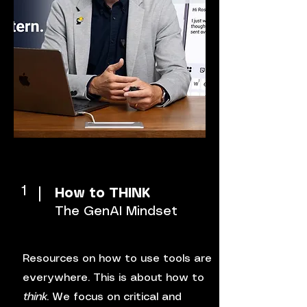
1
How to THINK
The GenAI Mindset
Resources on how to use tools are
everywhere. This is about how to
think
. We focus on critical and