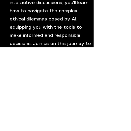
interactive discussions, you'll learn
how to navigate the complex
ethical dilemmas posed by AI,
equipping you with the tools to
make informed and responsible
decisions. Join us on this journey to
deepen your understanding of
ethics in the digital age.
4
How to Optimize
Multimodal System
Efficiency