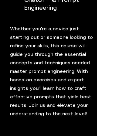
ChatGPT & Prompt
Engineering
Whether you're a novice just
starting out or someone looking to
refine your skills, this course will
guide you through the essential
concepts and techniques needed
master prompt engineering. With
hands-on exercises and expert
insights you'll learn how to craft
effective prompts that yield best
results. Join us and elevate your
understanding to the next level!