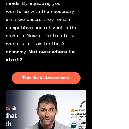
needs. By equipping your
workforce with the necessary
skills, we ensure they remain
competitive and relevant in this
new era. Now is the time for all
workers to train for the AI
economy.
Not sure where to
start?
Take the AI Assessment