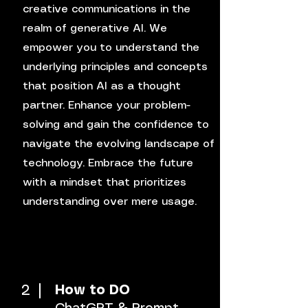
creative communications in the
realm of generative AI. We
empower you to understand the
underlying principles and concepts
that position AI as a thought
partner. Enhance your problem-
solving and gain the confidence to
navigate the evolving landscape of
technology. Embrace the future
with a mindset that prioritizes
understanding over mere usage.
2
How to DO