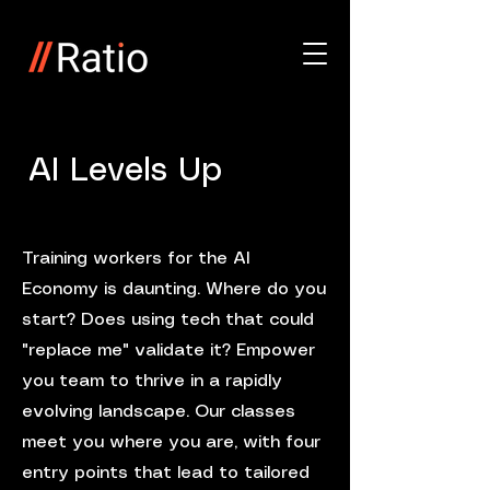
AI Levels Up
Training workers for the AI
Economy is daunting. Where do you
start? Does using tech that could
"replace me" validate it? Empower
you team to thrive in a rapidly
evolving landscape. Our classes
meet you where you are, with four
entry points that lead to tailored