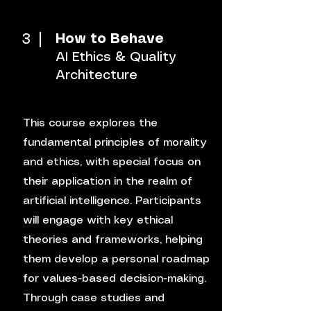
3
How to Behave
AI Ethics & Quality
Architecture
This course explores the
fundamental principles of morality
and ethics, with special focus on
their application in the realm of
artificial intelligence. Participants
will engage with key ethical
theories and frameworks, helping
them develop a personal roadmap
for values-based decision-making.
Through case studies and