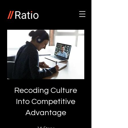
Recoding Culture
Into Competitive
Advantage
14 Steps